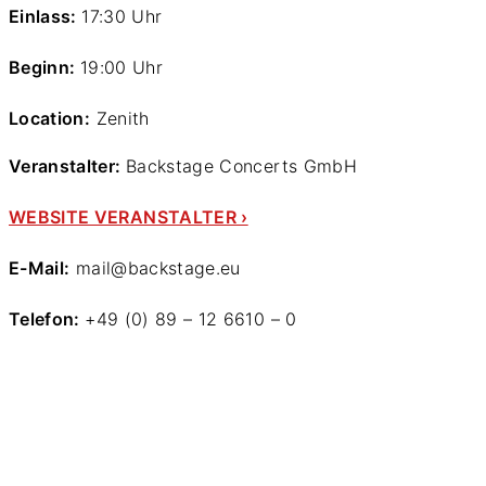
Einlass:
17:30 Uhr
Beginn:
19:00 Uhr
Location:
Zenith
Veranstalter:
Backstage Concerts GmbH
WEBSITE VERANSTALTER ›
E-Mail:
mail@backstage.eu
Telefon:
+49 (0) 89 – 12 6610 – 0