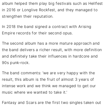
album helped them play big festivals such as Hellfest
in 2016 or Longlive Rockfest, and they managed to
strengthen their reputation.
In 2018 the band signed a contract with Arising
Empire records for their second opus.
The second album has a more mature approach and
the band delivers a richer result, with more definition
and definitely take their influences in hardcore and
90s punk-rock.
The band comments: ‘we are very happy with the
result, this album is the fruit of almost 3 years of
intense work and we think we managed to get our
music where we wanted to take it.’
Fantasy and Scars are the first two singles taken out