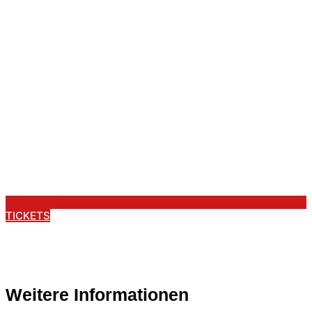
TICKETS
Weitere Informationen