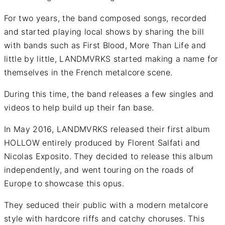
For two years, the band composed songs, recorded
and started playing local shows by sharing the bill
with bands such as First Blood, More Than Life and
little by little, LANDMVRKS started making a name for
themselves in the French metalcore scene.
During this time, the band releases a few singles and
videos to help build up their fan base.
In May 2016, LANDMVRKS released their first album
HOLLOW entirely produced by Florent Salfati and
Nicolas Exposito. They decided to release this album
independently, and went touring on the roads of
Europe to showcase this opus.
They seduced their public with a modern metalcore
style with hardcore riffs and catchy choruses. This