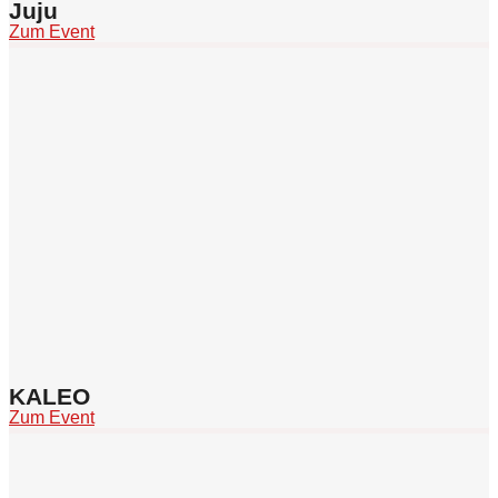
Juju
Zum Event
KALEO
Zum Event