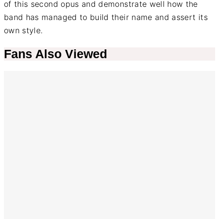
of this second opus and demonstrate well how the
band has managed to build their name and assert its
own style.
Fans Also Viewed