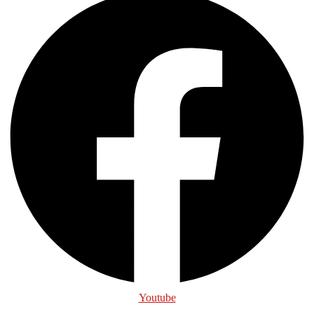
Youtube