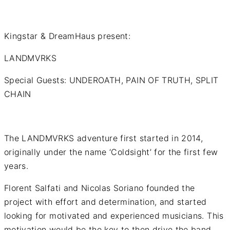
Kingstar & DreamHaus present:
LANDMVRKS
Special Guests: UNDEROATH, PAIN OF TRUTH, SPLIT
CHAIN
The LANDMVRKS adventure first started in 2014,
originally under the name ‘Coldsight’ for the first few
years.
Florent Salfati and Nicolas Soriano founded the
project with effort and determination, and started
looking for motivated and experienced musicians. This
motivation would be the key to then drive the band