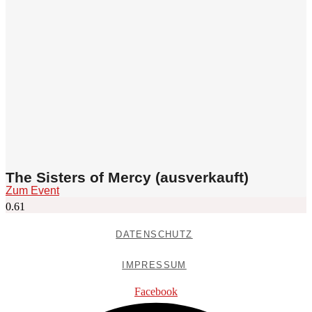
The Sisters of Mercy (ausverkauft)
Zum Event
DATENSCHUTZ
IMPRESSUM
Facebook