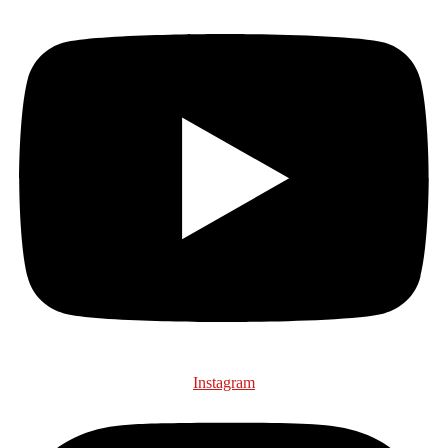
Instagram