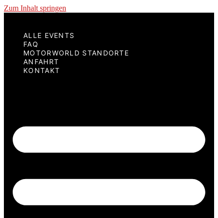
Zum Inhalt springen
ALLE EVENTS
FAQ
MOTORWORLD STANDORTE
ANFAHRT
KONTAKT