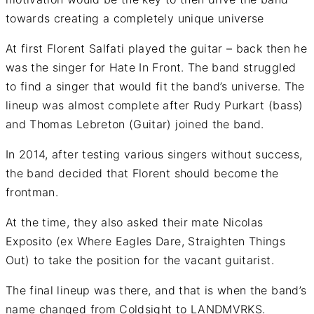
towards creating a completely unique universe
At first Florent Salfati played the guitar – back then he
was the singer for Hate In Front. The band struggled
to find a singer that would fit the band’s universe. The
lineup was almost complete after Rudy Purkart (bass)
and Thomas Lebreton (Guitar) joined the band.
In 2014, after testing various singers without success,
the band decided that Florent should become the
frontman.
At the time, they also asked their mate Nicolas
Exposito (ex Where Eagles Dare, Straighten Things
Out) to take the position for the vacant guitarist.
The final lineup was there, and that is when the band’s
name changed from Coldsight to LANDMVRKS.