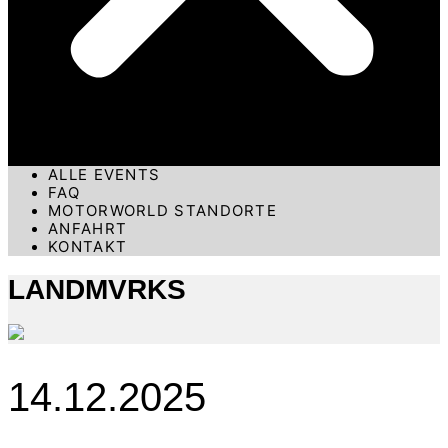
ALLE EVENTS
FAQ
MOTORWORLD STANDORTE
ANFAHRT
KONTAKT
LANDMVRKS
14.12.2025