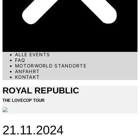
ALLE EVENTS
FAQ
MOTORWORLD STANDORTE
ANFAHRT
KONTAKT
ROYAL REPUBLIC
THE LOVECOP TOUR
21.11.2024