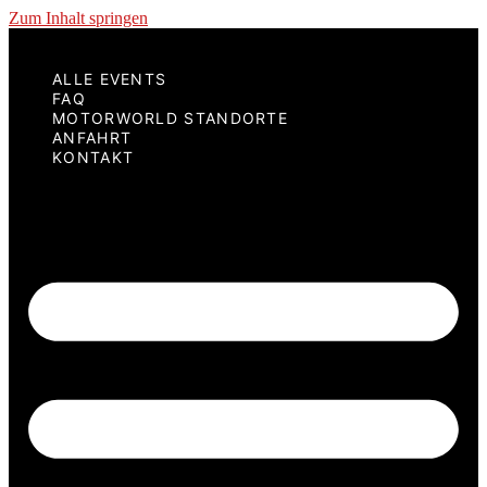
Zum Inhalt springen
ALLE EVENTS
FAQ
MOTORWORLD STANDORTE
ANFAHRT
KONTAKT