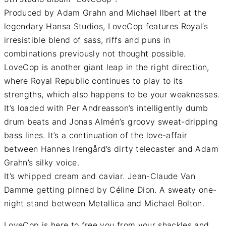
Produced by Adam Grahn and Michael Ilbert at the
legendary Hansa Studios, LoveCop features Royal’s
irresistible blend of sass, riffs and puns in
combinations previously not thought possible.
LoveCop is another giant leap in the right direction,
where Royal Republic continues to play to its
strengths, which also happens to be your weaknesses.
It’s loaded with Per Andreasson’s intelligently dumb
drum beats and Jonas Almén’s groovy sweat-dripping
bass lines. It’s a continuation of the love-affair
between Hannes Irengård’s dirty telecaster and Adam
Grahn’s silky voice.
It’s whipped cream and caviar. Jean-Claude Van
Damme getting pinned by Céline Dion. A sweaty one-
night stand between Metallica and Michael Bolton.
LoveCop is here to free you from your shackles and