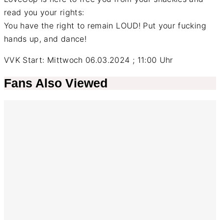
read you your rights:
You have the right to remain LOUD! Put your fucking
hands up, and dance!
VVK Start: Mittwoch 06.03.2024 ; 11:00 Uhr
Fans Also Viewed