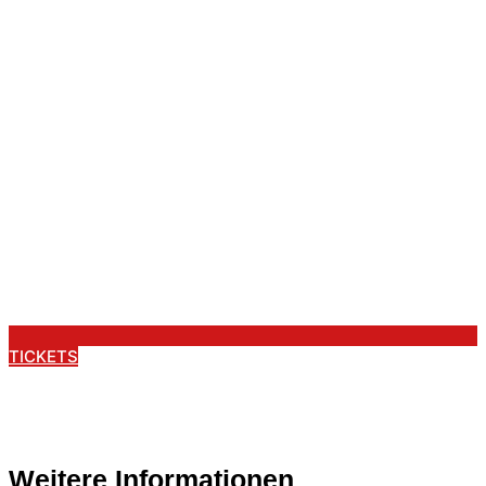
TICKETS
Weitere Informationen