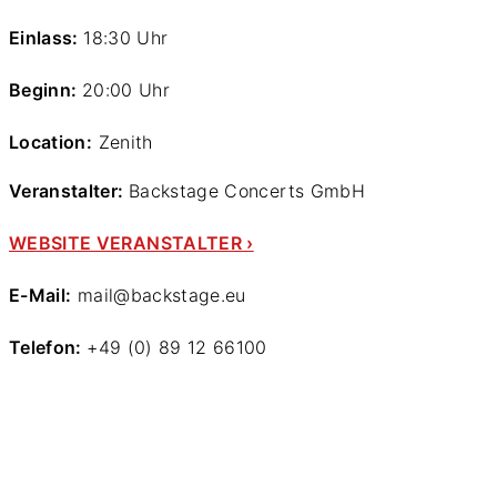
Einlass:
18:30 Uhr
Beginn:
20:00 Uhr
Location:
Zenith
Veranstalter:
Backstage Concerts GmbH
WEBSITE VERANSTALTER ›
E-Mail:
mail@backstage.eu
Telefon:
+49 (0) 89 12 66100