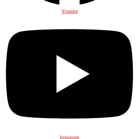
Youtube
Instagram