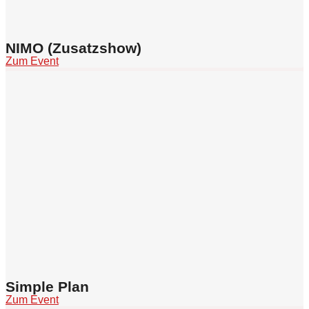
NIMO (Zusatzshow)
Zum Event
Simple Plan
Zum Event