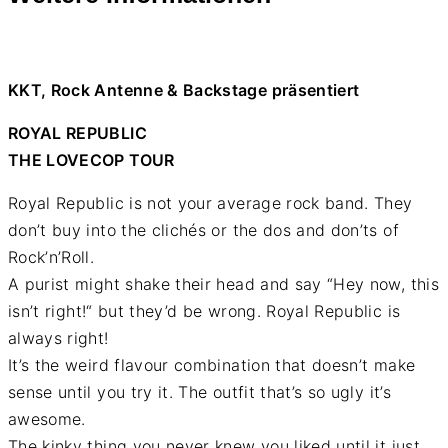
KKT, Rock Antenne & Backstage präsentiert
ROYAL REPUBLIC
THE LOVECOP TOUR
Royal Republic is not your average rock band. They
don’t buy into the clichés or the dos and don’ts of
Rock’n’Roll.
A purist might shake their head and say “Hey now, this
isn’t right!“ but they’d be wrong. Royal Republic is
always right!
It’s the weird flavour combination that doesn’t make
sense until you try it. The outfit that’s so ugly it’s
awesome.
The kinky thing you never knew you liked until it just