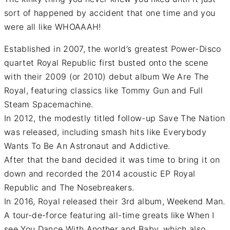
sort of happened by accident that one time and you
were all like WHOAAAH!
Established in 2007, the world’s greatest Power-Disco
quartet Royal Republic first busted onto the scene
with their 2009 (or 2010) debut album We Are The
Royal, featuring classics like Tommy Gun and Full
Steam Spacemachine.
In 2012, the modestly titled follow-up Save The Nation
was released, including smash hits like Everybody
Wants To Be An Astronaut and Addictive.
After that the band decided it was time to bring it on
down and recorded the 2014 acoustic EP Royal
Republic and The Nosebreakers.
In 2016, Royal released their 3rd album, Weekend Man.
A tour-de-force featuring all-time greats like When I
see You Dance With Another and Baby, which also