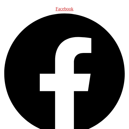
Facebook