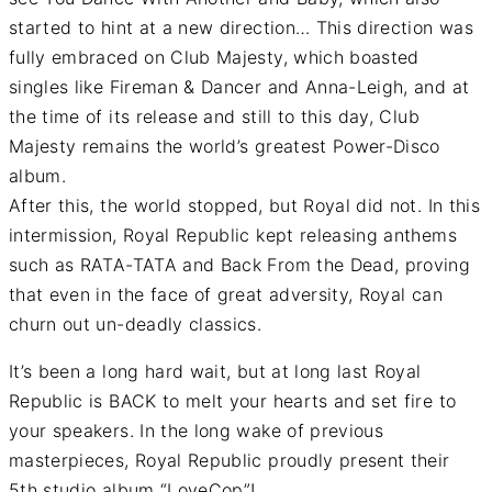
started to hint at a new direction… This direction was
fully embraced on Club Majesty, which boasted
singles like Fireman & Dancer and Anna-Leigh, and at
the time of its release and still to this day, Club
Majesty remains the world’s greatest Power-Disco
album.
After this, the world stopped, but Royal did not. In this
intermission, Royal Republic kept releasing anthems
such as RATA-TATA and Back From the Dead, proving
that even in the face of great adversity, Royal can
churn out un-deadly classics.
It’s been a long hard wait, but at long last Royal
Republic is BACK to melt your hearts and set fire to
your speakers. In the long wake of previous
masterpieces, Royal Republic proudly present their
5th studio album “LoveCop”!