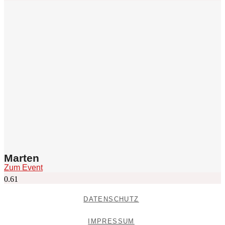
Marten
Zum Event
DATENSCHUTZ
IMPRESSUM